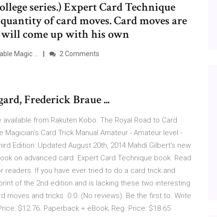
ollege series.) Expert Card Technique
ge quantity of card moves. Card moves are
 will come up with his own
ble Magic ...
2 Comments
rd, Frederick Braue ...
 available from Rakuten Kobo. The Royal Road to Card
Magician's Card Trick Manual Amateur - Amateur level -
ird Edition: Updated August 20th, 2014 Mahdi Gilbert's new
book on advanced card Expert Card Technique book. Read
 readers. If you have ever tried to do a card trick and
print of the 2nd edition and is lacking these two interesting
d moves and tricks 0.0. (No reviews). Be the first to. Write
 Price: $12.76. Paperback + eBook; Reg. Price: $18.65