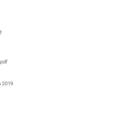
f
 pdf
o 2019