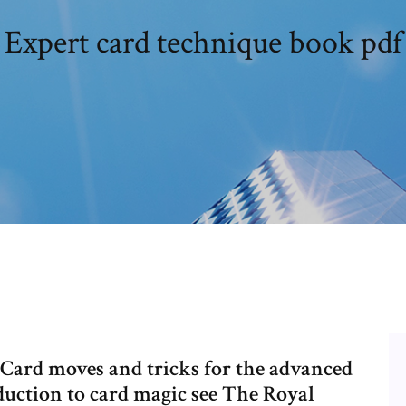
Expert card technique book pdf
. Card moves and tricks for the advanced
duction to card magic see The Royal