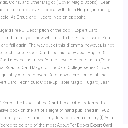
rds, Coins, and Other Magic) ( Dover Magic Books) | Jean
e co-authored several books with Jean Hugard, including
agic. As Braue and Hugard lived on opposite
ard Free ... Description of the book "Expert Card
rick and failed, you know what it is to be embarrassed. You
k and fail again. The way out of this dilemma, however, is not
DF of technique. Expert Card Technique by Jean Hugard &
. Card moves and tricks for the advanced card man. (For an
al Road to Card Magic or the Card College series.) Expert
rge quantity of card moves. Card moves are abundant and
pert Card Technique: Close-Up Table Magic: Hugard, Jean
2Kards The Expert at the Card Table. Often referred to
nsive book on the art of sleight of hand published in 1902
dentity has remained a mystery for over a century.[1] As a
sidered to be one of the most About For Books
Expert Card