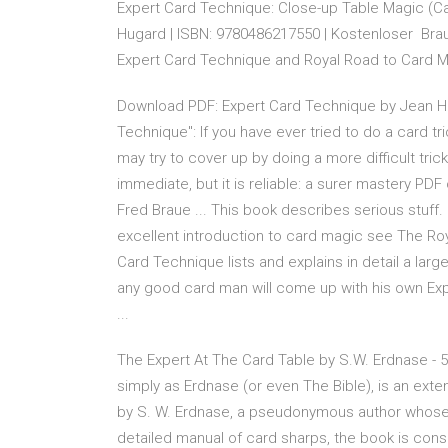
Expert Card Technique: Close-up Table Magic (Ca
Hugard | ISBN: 9780486217550 | Kostenloser Brau
Expert Card Technique and Royal Road to Card M
Download PDF: Expert Card Technique by Jean Hug
Technique": If you have ever tried to do a card t
may try to cover up by doing a more difficult tric
immediate, but it is reliable: a surer mastery P
Fred Braue ... This book describes serious stuff
excellent introduction to card magic see The Roy
Card Technique lists and explains in detail a la
any good card man will come up with his own Ex
...
The Expert At The Card Table by S.W. Erdnase - 5
simply as Erdnase (or even The Bible), is an exte
by S. W. Erdnase, a pseudonymous author whose i
detailed manual of card sharps, the book is con