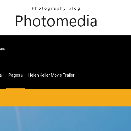
ses
ai
Pages
Helen Keller Movie Trailer