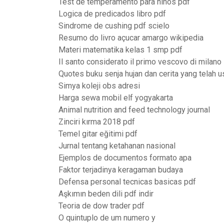
Test de temperamento para niños pdf
Logica de predicados libro pdf
Sindrome de cushing pdf scielo
Resumo do livro açucar amargo wikipedia
Materi matematika kelas 1 smp pdf
Il santo considerato il primo vescovo di milano
Quotes buku senja hujan dan cerita yang telah u
Simya koleji obs adresi
Harga sewa mobil elf yogyakarta
Animal nutrition and feed technology journal
Zinciri kırma 2018 pdf
Temel gitar eğitimi pdf
Jurnal tentang ketahanan nasional
Ejemplos de documentos formato apa
Faktor terjadinya keragaman budaya
Defensa personal tecnicas basicas pdf
Aşkımın beden dili pdf indir
Teoria de dow trader pdf
O quintuplo de um numero y