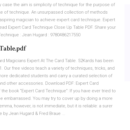
ry case the aim is simplicity of technique for the purpose of
ake of technique. An unsurpassed collection of methods
y aspiring magician to achieve expert card technique. Expert
ead Expert Card Technique Close Up Table PDF. Share your
Technique : Jean Hugard : 9780486217550
.Table.pdf
ard Magicians Expert At The Card Table. 52Kards has been
 Our free videos teach a variety of techniques, tricks, and
 more dedicated students and carry a curated selection of
 and other accessories. Download PDF: Expert Card
 the book "Expert Card Technique": If you have ever tried to
to be embarrassed. You may try to cover up by doing a more
dilemma, however, is not immediate, but it is reliable: a surer
 by Jean Hugard & Fred Braue ...