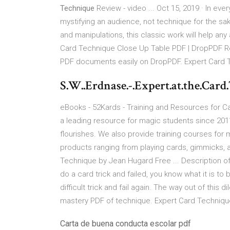
Technique
Review - video ... Oct 15, 2019 · In eve
mystifying an audience, not technique for the s
and manipulations, this classic work will help an
Card Technique Close Up Table PDF | DropPDF R
PDF documents easily on DropPDF. Expert Card 
S.W..Erdnase.-.Expert.at.the.Card
eBooks - 52Kards - Training and Resources for C
a leading resource for magic students since 2011.
flourishes. We also provide training courses for
products ranging from playing cards, gimmicks,
Technique by Jean Hugard Free ... Description of
do a card trick and failed, you know what it is 
difficult trick and fail again. The way out of this 
mastery PDF of technique. Expert Card Technique
Carta de buena conducta escolar pdf