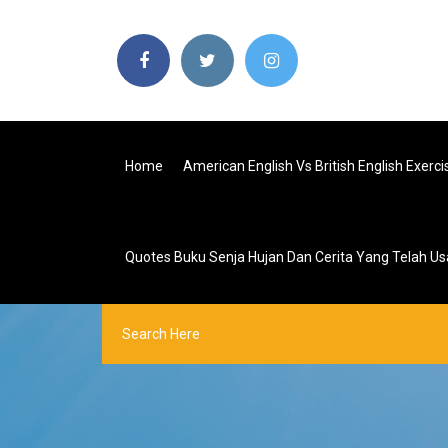
Home
American English Vs British English Exerci
Quotes Buku Senja Hujan Dan Cerita Yang Telah Us