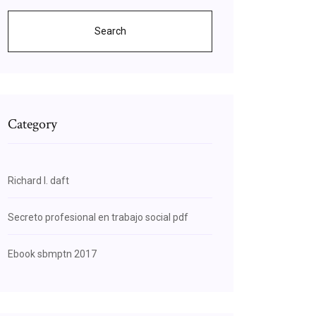
Search
Category
Richard l. daft
Secreto profesional en trabajo social pdf
Ebook sbmptn 2017