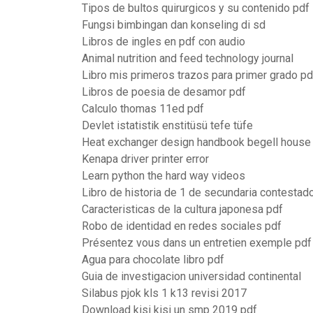
Tipos de bultos quirurgicos y su contenido pdf
Fungsi bimbingan dan konseling di sd
Libros de ingles en pdf con audio
Animal nutrition and feed technology journal
Libro mis primeros trazos para primer grado pd
Libros de poesia de desamor pdf
Calculo thomas 11ed pdf
Devlet istatistik enstitüsü tefe tüfe
Heat exchanger design handbook begell house
Kenapa driver printer error
Learn python the hard way videos
Libro de historia de 1 de secundaria contestad
Caracteristicas de la cultura japonesa pdf
Robo de identidad en redes sociales pdf
Présentez vous dans un entretien exemple pdf
Agua para chocolate libro pdf
Guia de investigacion universidad continental
Silabus pjok kls 1 k13 revisi 2017
Download kisi kisi un smp 2019 pdf