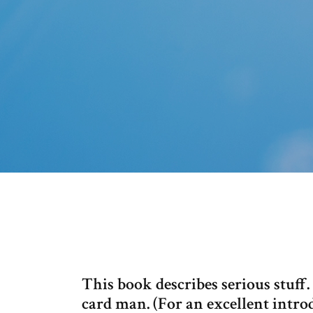
This book describes serious stuff
card man. (For an excellent intro