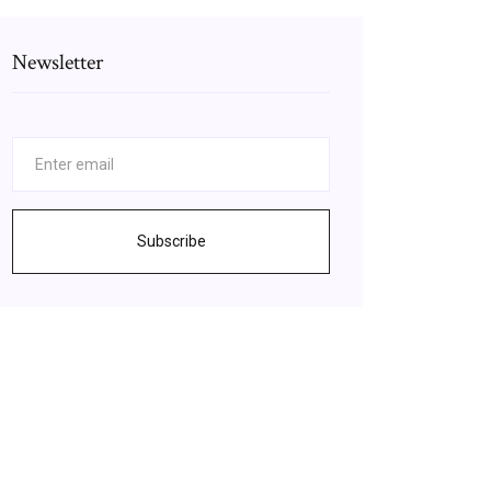
Newsletter
Subscribe