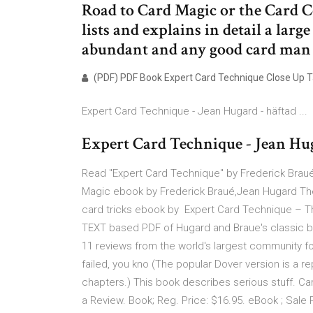
Road to Card Magic or the Card C
lists and explains in detail a lar
abundant and any good card man
(PDF) PDF Book Expert Card Technique Close Up Ta
Expert Card Technique - Jean Hugard - häftad ...
Expert Card Technique - Jean Huga
Read "Expert Card Technique" by Frederick Braué
Magic ebook by Frederick Braué,Jean Hugard The 
card tricks ebook by Expert Card Technique – Th
TEXT based PDF of Hugard and Braue's classic 
11 reviews from the world's largest community for
failed, you kno (The popular Dover version is a re
chapters.) This book describes serious stuff. Car
a Review. Book; Reg. Price: $16.95. eBook ; Sale