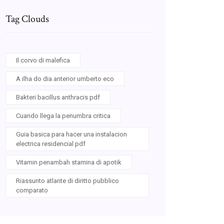
Tag Clouds
Il corvo di malefica
A ilha do dia anterior umberto eco
Bakteri bacillus anthracis pdf
Cuando llega la penumbra critica
Guia basica para hacer una instalacion
electrica residencial pdf
Vitamin penambah stamina di apotik
Riassunto atlante di diritto pubblico
comparato