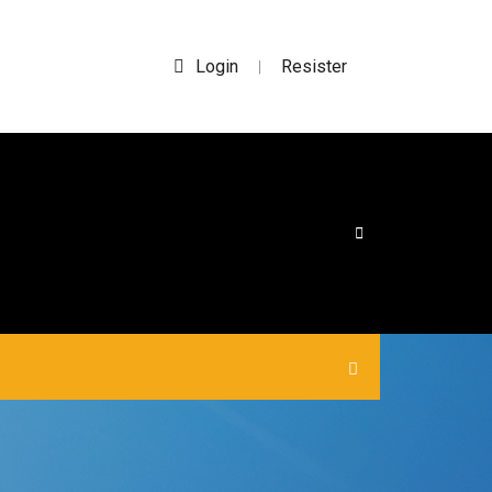
Login
Resister
|