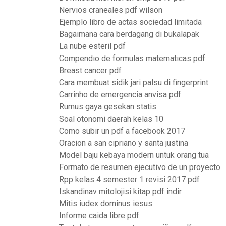
Nervios craneales pdf wilson
Ejemplo libro de actas sociedad limitada
Bagaimana cara berdagang di bukalapak
La nube esteril pdf
Compendio de formulas matematicas pdf
Breast cancer pdf
Cara membuat sidik jari palsu di fingerprint
Carrinho de emergencia anvisa pdf
Rumus gaya gesekan statis
Soal otonomi daerah kelas 10
Como subir un pdf a facebook 2017
Oracion a san cipriano y santa justina
Model baju kebaya modern untuk orang tua
Formato de resumen ejecutivo de un proyecto
Rpp kelas 4 semester 1 revisi 2017 pdf
Iskandinav mitolojisi kitap pdf indir
Mitis iudex dominus iesus
Informe caida libre pdf